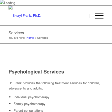
Services
You are here:
Home
/
Services
Psychological Services
Dr. Frank provides the following treatment services for children,
adolescents and adults:
Individual psychotherapy
Family psychotherapy
Parent consultations