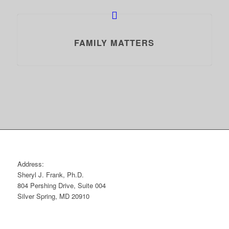
FAMILY MATTERS
Address:
Sheryl J. Frank, Ph.D.
804 Pershing Drive, Suite 004
Silver Spring, MD 20910