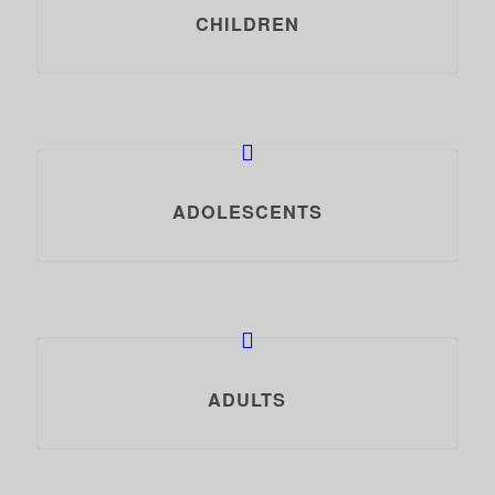
CHILDREN
ADOLESCENTS
ADULTS