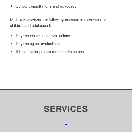
School consultations and advocacy
Dr. Frank provides the following assessment services for
children and adolescents:
Psycho-educational evaluations
Psychological evaluations
IQ testing for private school admissions
SERVICES