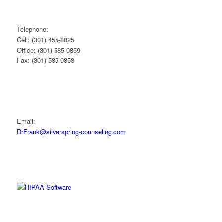
Telephone:
Cell: (301) 455-8825
Office: (301) 585-0859
Fax: (301) 585-0858
Email:
DrFrank@silverspring-counseling.com